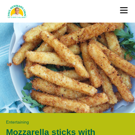
Entertaining
Mozzarella sticks with