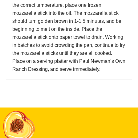
the correct temperature, place one frozen
mozzarella stick into the oil. The mozzarella stick
should turn golden brown in 1-1.5 minutes, and be
beginning to melt on the inside. Place the
mozzarella stick onto paper towel to drain. Working
in batches to avoid crowding the pan, continue to fry
the mozzarella sticks until they are all cooked.
Place on a serving platter with Paul Newman’s Own
Ranch Dressing, and serve immediately.