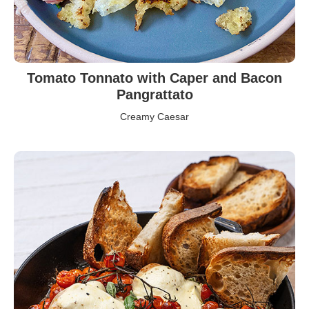
Tomato Tonnato with Caper and Bacon
Pangrattato
Creamy Caesar