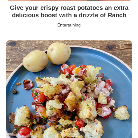
Give your crispy roast potatoes an extra
delicious boost with a drizzle of Ranch
Entertaining