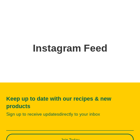
Instagram Feed
Keep up to date with our recipes & new
products
Sign up to receive updatesdirectly to your inbox
Join Today