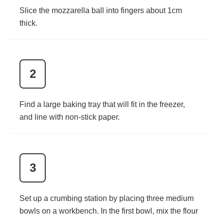
Slice the mozzarella ball into fingers about 1cm
thick.
2
Find a large baking tray that will fit in the freezer,
and line with non-stick paper.
3
Set up a crumbing station by placing three medium
bowls on a workbench. In the first bowl, mix the flour