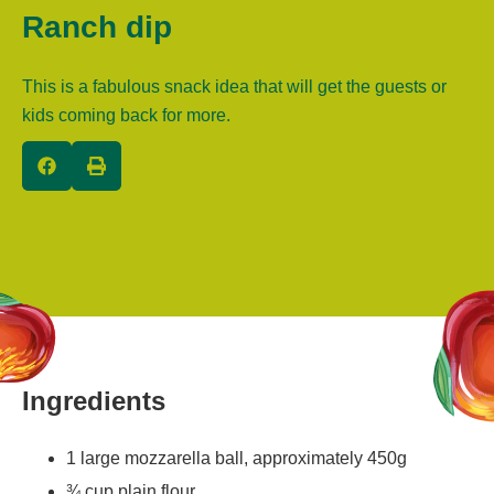
Ranch dip
This is a fabulous snack idea that will get the guests or
kids coming back for more.
Ingredients
1 large mozzarella ball, approximately 450g
¾ cup plain flour