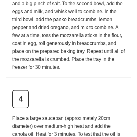
and a big pinch of salt. To the second bowl, add the
eggs and milk, and whisk well to combine. In the
third bowl, add the panko breadcrumbs, lemon
pepper and dried oregano, and mix to combine. A
few at a time, toss the mozzarella sticks in the flour,
coat in egg, roll generously in breadcrumbs, and
place on the prepared baking tray. Repeat until all of
the mozzarella is crumbed. Place the tray in the
freezer for 30 minutes.
4
Place a large saucepan (approximately 20cm
diameter) over medium-high heat and add the
canola oil. Heat for 3 minutes. To test that the oil is