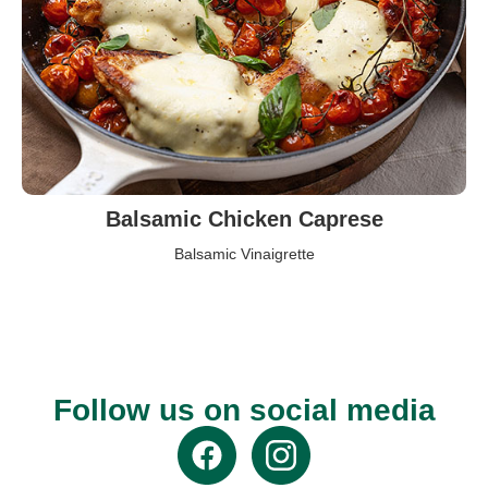
Balsamic Chicken Caprese
Balsamic Vinaigrette
Follow us on social media