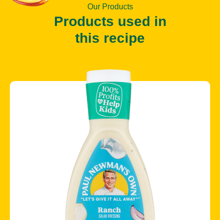
Our Products
Products used in
this recipe