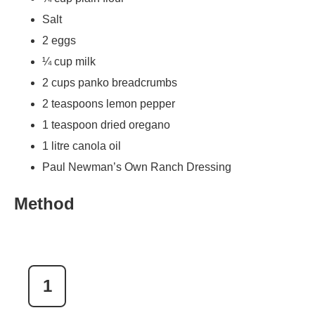
Salt
2 eggs
¼ cup milk
2 cups panko breadcrumbs
2 teaspoons lemon pepper
1 teaspoon dried oregano
1 litre canola oil
Paul Newman’s Own Ranch Dressing
Method
1