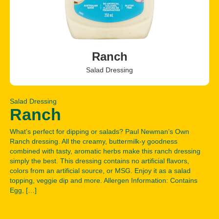
Ranch
Salad Dressing
Salad Dressing
Ranch
What’s perfect for dipping or salads? Paul Newman’s Own
Ranch dressing. All the creamy, buttermilk-y goodness
combined with tasty, aromatic herbs make this ranch dressing
simply the best. This dressing contains no artificial flavors,
colors from an artificial source, or MSG. Enjoy it as a salad
topping, veggie dip and more. Allergen Information: Contains
Egg, […]