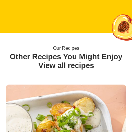
Our Recipes
Other Recipes You Might Enjoy
View all recipes