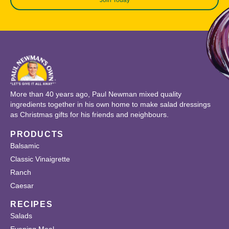
More than 40 years ago, Paul Newman mixed quality
ingredients together in his own home to make salad dressings
as Christmas gifts for his friends and neighbours.
PRODUCTS
Balsamic
Classic Vinaigrette
Ranch
Caesar
RECIPES
Salads