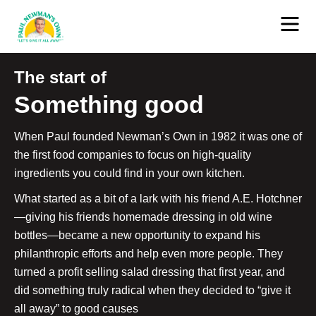
The start of
Something good
When Paul founded Newman’s Own in 1982 it was one of
the first food companies to focus on high-quality
ingredients you could find in your own kitchen.
What started as a bit of a lark with his friend A.E. Hotchner
—giving his friends homemade dressing in old wine
bottles—became a new opportunity to expand his
philanthropic efforts and help even more people. They
turned a profit selling salad dressing that first year, and
did something truly radical when they decided to “give it
all away” to good causes