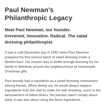
Paul Newman’s
Philanthropic Legacy
Meet Paul Newman, our founder.
Irreverent. Innovative. Radical. The salad
dressing philanthropist.
It was a cold December day in 1982 when Paul Newman
prepared his first serious batch of salad dressing inside a
derelict barn. His mission was to bottle enough dressing for his
family to distribute around the neighbourhood as homemade
Christmas gifts.
Paul already had a reputation as a salad dressing connoisseur
among friends. When dining out, he would always request
ingredients from the chef to make his own dressing, much to the
bemusement of fellow diners. His passion wasn’t simply about
taste; it was also about using the finest ingredients.