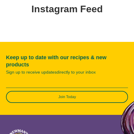
Instagram Feed
Keep up to date with our recipes & new
products
Sign up to receive updatesdirectly to your inbox
Join Today