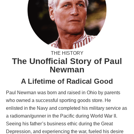
THE HISTORY
The Unofficial Story of Paul
Newman
A Lifetime of Radical Good
Paul Newman was born and raised in Ohio by parents
who owned a successful sporting goods store. He
enlisted in the Navy and completed his military service as
a radioman/gunner in the Pacific during World War II.
Seeing his father’s business ethic during the Great
Depression, and experiencing the war, fueled his desire