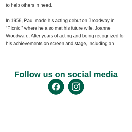
to help others in need.
In 1958, Paul made his acting debut on Broadway in
“Picnic,” where he also met his future wife, Joanne
Woodward. After years of acting and being recognized for
his achievements on screen and stage, including an
Oscar for Best Actor in “The Color of Money,” Paul started
a successful race car driving career. He went on to win
second place in the 24 Hours of Le Mans, the world’s
Follow us on social media
oldest endurance race event.