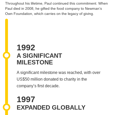
Throughout his lifetime, Paul continued this commitment. When
Paul died in 2008, he gifted the food company to Newman’s
Own Foundation, which carries on the legacy of giving.
1992
A SIGNIFICANT
MILESTONE
A significant milestone was reached, with over
US$50 million donated to charity in the
company’s first decade.
1997
EXPANDED GLOBALLY