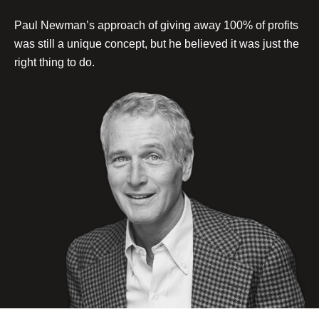
Paul Newman’s approach of giving away 100% of profits
was still a unique concept, but he believed it was just the
right thing to do.