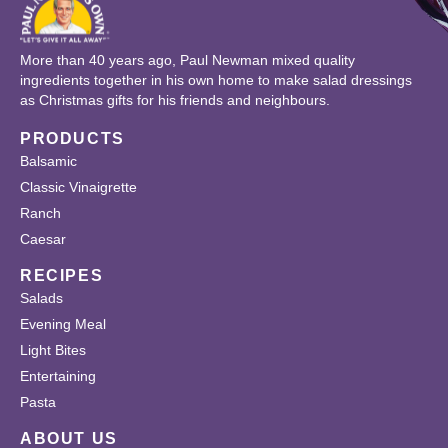
More than 40 years ago, Paul Newman mixed quality
ingredients together in his own home to make salad dressings
as Christmas gifts for his friends and neighbours.
PRODUCTS
Balsamic
Classic Vinaigrette
Ranch
Caesar
RECIPES
Salads
Evening Meal
Light Bites
Entertaining
Pasta
ABOUT US