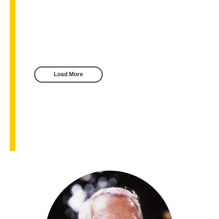
Load More