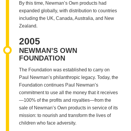
By this time, Newman’s Own products had
expanded globally, with distribution to countries
including the UK, Canada, Australia, and New
Zealand.
2005
NEWMAN’S OWN
FOUNDATION
The Foundation was established to carry on
Paul Newman’s philanthropic legacy. Today, the
Foundation continues Paul Newman’s
commitment to use all the money that it receives
—100% of the profits and royalties—from the
sale of Newman’s Own products in service of its
mission: to nourish and transform the lives of
children who face adversity.