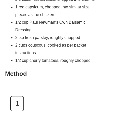
1 red capsicum, chopped into similar size
pieces as the chicken
1/2 cup Paul Newman’s Own Balsamic
Dressing
2 tsp fresh parsley, roughly chopped
2 cups couscous, cooked as per packet
instructions
1/2 cup cherry tomatoes, roughly chopped
Method
1