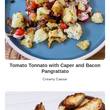
Tomato Tonnato with Caper and Bacon
Pangrattato
Creamy Caesar