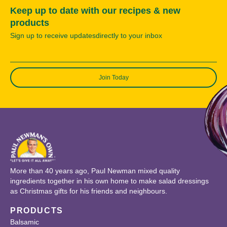
Keep up to date with our recipes & new
products
Sign up to receive updatesdirectly to your inbox
Join Today
More than 40 years ago, Paul Newman mixed quality
ingredients together in his own home to make salad dressings
as Christmas gifts for his friends and neighbours.
PRODUCTS
Balsamic