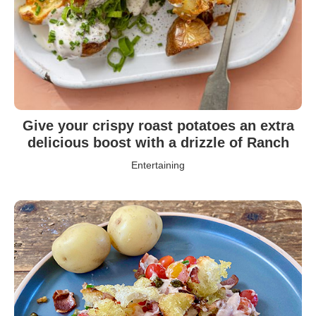
Give your crispy roast potatoes an extra
delicious boost with a drizzle of Ranch
Entertaining