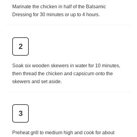
Marinate the chicken in half of the Balsamic
Dressing for 30 minutes or up to 4 hours.
2
Soak six wooden skewers in water for 10 minutes,
then thread the chicken and capsicum onto the
skewers and set aside.
3
Preheat grill to medium high and cook for about