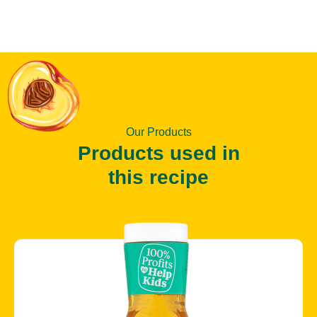
Our Products
Products used in
this recipe