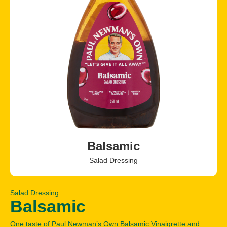
Balsamic
Salad Dressing
Salad Dressing
Balsamic
One taste of Paul Newman’s Own Balsamic Vinaigrette and