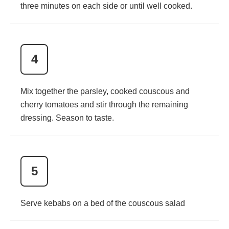
three minutes on each side or until well cooked.
4
Mix together the parsley, cooked couscous and
cherry tomatoes and stir through the remaining
dressing. Season to taste.
5
Serve kebabs on a bed of the couscous salad