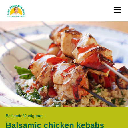
Balsamic Vinaigrette
Balsamic chicken kebabs