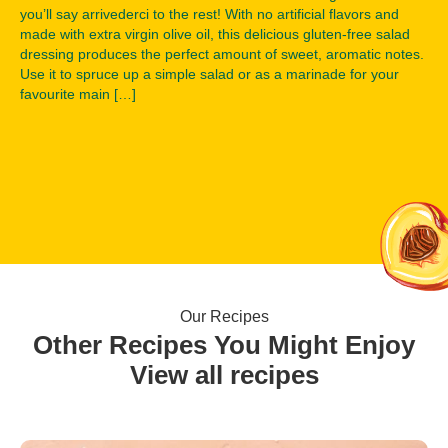
you’ll say arrivederci to the rest! With no artificial flavors and
made with extra virgin olive oil, this delicious gluten-free salad
dressing produces the perfect amount of sweet, aromatic notes.
Use it to spruce up a simple salad or as a marinade for your
favourite main […]
Our Recipes
Other Recipes You Might Enjoy
View all recipes