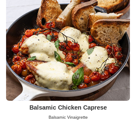
Balsamic Chicken Caprese
Balsamic Vinaigrette