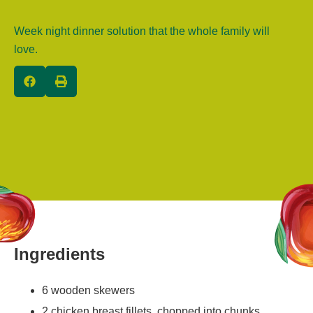
Week night dinner solution that the whole family will
love.
Ingredients
6 wooden skewers
2 chicken breast fillets, chopped into chunks