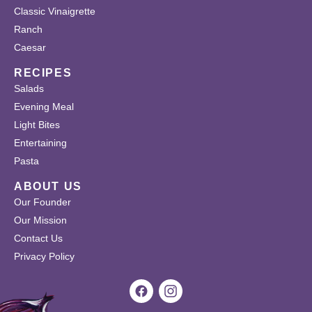
Classic Vinaigrette
Ranch
Caesar
RECIPES
Salads
Evening Meal
Light Bites
Entertaining
Pasta
ABOUT US
Our Founder
Our Mission
Contact Us
Privacy Policy