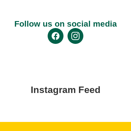
Follow us on social media
Instagram Feed