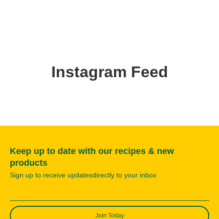
Instagram Feed
Keep up to date with our recipes & new
products
Sign up to receive updatesdirectly to your inbox
Join Today