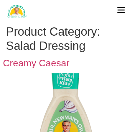
Product Category:
Salad Dressing
Creamy Caesar