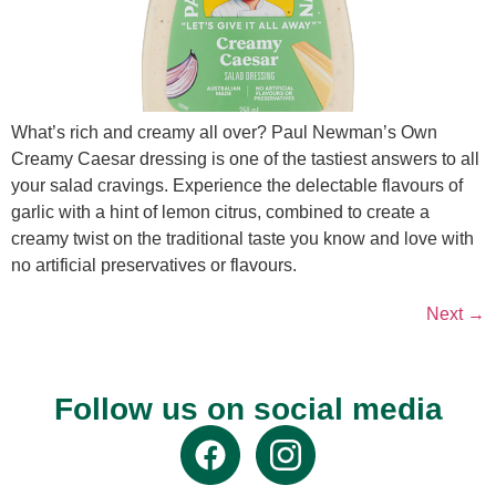
What’s rich and creamy all over? Paul Newman’s Own
Creamy Caesar dressing is one of the tastiest answers to all
your salad cravings. Experience the delectable flavours of
garlic with a hint of lemon citrus, combined to create a
creamy twist on the traditional taste you know and love with
no artificial preservatives or flavours.
Next
→
Follow us on social media