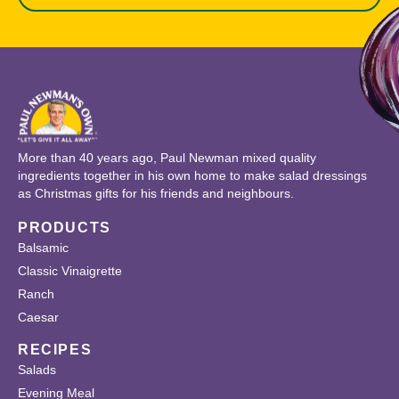
More than 40 years ago, Paul Newman mixed quality
ingredients together in his own home to make salad dressings
as Christmas gifts for his friends and neighbours.
PRODUCTS
Balsamic
Classic Vinaigrette
Ranch
Caesar
RECIPES
Salads
Evening Meal