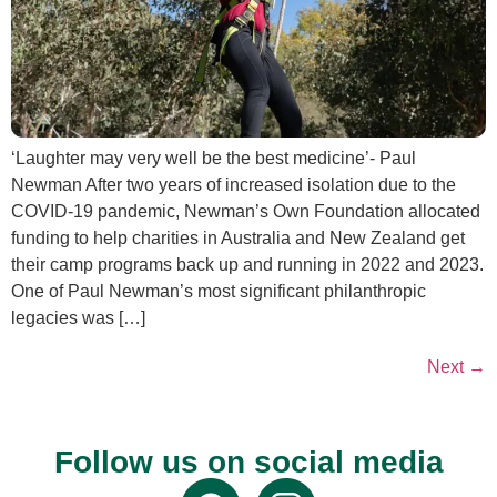
‘Laughter may very well be the best medicine’- Paul
Newman After two years of increased isolation due to the
COVID-19 pandemic, Newman’s Own Foundation allocated
funding to help charities in Australia and New Zealand get
their camp programs back up and running in 2022 and 2023.
One of Paul Newman’s most significant philanthropic
legacies was […]
Next
→
Follow us on social media