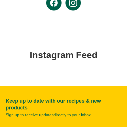
Instagram Feed
Keep up to date with our recipes & new
products
Sign up to receive updatesdirectly to your inbox