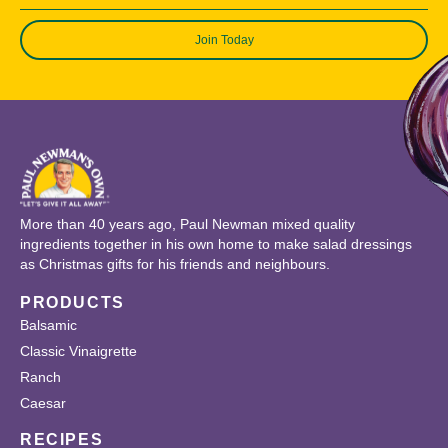
Join Today
More than 40 years ago, Paul Newman mixed quality
ingredients together in his own home to make salad dressings
as Christmas gifts for his friends and neighbours.
PRODUCTS
Balsamic
Classic Vinaigrette
Ranch
Caesar
RECIPES