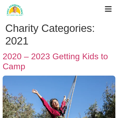
Charity Categories:
2021
2020 – 2023 Getting Kids to
Camp